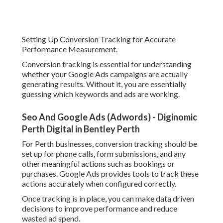
Setting Up Conversion Tracking for Accurate
Performance Measurement.
Conversion tracking is essential for understanding
whether your Google Ads campaigns are actually
generating results. Without it, you are essentially
guessing which keywords and ads are working.
Seo And Google Ads (Adwords) - Diginomic
Perth Digital in Bentley Perth
For Perth businesses, conversion tracking should be
set up for phone calls, form submissions, and any
other meaningful actions such as bookings or
purchases. Google Ads provides tools to track these
actions accurately when configured correctly.
Once tracking is in place, you can make data driven
decisions to improve performance and reduce
wasted ad spend.