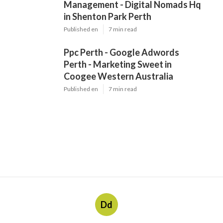
Management - Digital Nomads Hq
in Shenton Park Perth
Published en
7 min read
Ppc Perth - Google Adwords
Perth - Marketing Sweet in
Coogee Western Australia
Published en
7 min read
Dd