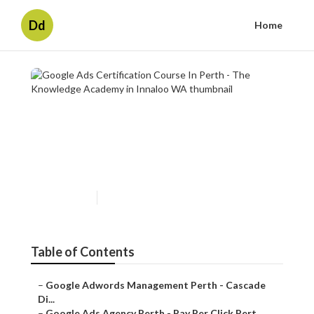
Dd
Home
Google Ads Certification
Course In Perth - The
Knowledge Academy in
Innaloo WA
Published en
7 min read
Table of Contents
–
Google Adwords Management Perth - Cascade
Di...
–
Google Ads Agency Perth - Pay Per Click Pert...