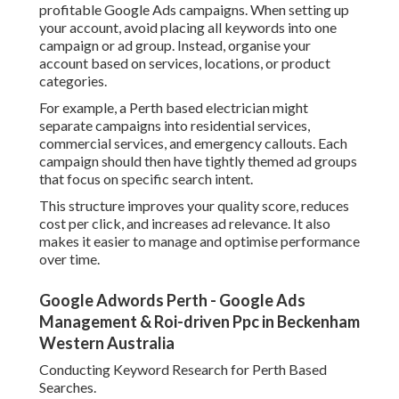
profitable Google Ads campaigns. When setting up
your account, avoid placing all keywords into one
campaign or ad group. Instead, organise your
account based on services, locations, or product
categories.
For example, a Perth based electrician might
separate campaigns into residential services,
commercial services, and emergency callouts. Each
campaign should then have tightly themed ad groups
that focus on specific search intent.
This structure improves your quality score, reduces
cost per click, and increases ad relevance. It also
makes it easier to manage and optimise performance
over time.
Google Adwords Perth - Google Ads
Management & Roi-driven Ppc in Beckenham
Western Australia
Conducting Keyword Research for Perth Based
Searches.