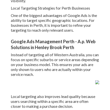
visibility.
Local Targeting Strategies for Perth Businesses
One of the biggest advantages of Google Ads is the
ability to target specific geographic locations. For
businesses in Perth, it is important to refine your
targeting to reach only relevant users.
Google Ads Management Perth - A.p. Web
Solutions in Henley Brook Perth
Instead of targeting all of Western Australia, you can
focus on specific suburbs or service areas depending
on your business model. This ensures your ads are
only shown to users who are actually within your
service reach.
Local targeting also improves lead quality because
users searching within a specific area are often
closer to making a purchase decision.