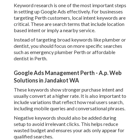
Keyword research is one of the most important steps
in setting up Google Ads effectively. For businesses
targeting Perth customers, local intent keywords are
critical. These are search terms that include location
based intent or imply a nearby service.
Instead of targeting broad keywords like plumber or
dentist, you should focus on more specific searches
such as emergency plumber Perth or affordable
dentist in Perth.
Google Ads Management Perth - A.p. Web
Solutions in Jandakot WA
These keywords show stronger purchase intent and
usually convert at a higher rate. It is also important to
include variations that reflect how real users search,
including mobile queries and conversational phrases.
Negative keywords should also be added during
setup to avoid irrelevant clicks. This helps reduce
wasted budget and ensures your ads only appear for
qualified searches.