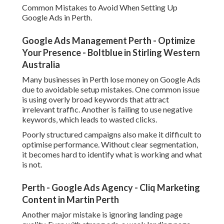
Common Mistakes to Avoid When Setting Up
Google Ads in Perth.
Google Ads Management Perth - Optimize
Your Presence - Boltblue in Stirling Western
Australia
Many businesses in Perth lose money on Google Ads
due to avoidable setup mistakes. One common issue
is using overly broad keywords that attract
irrelevant traffic. Another is failing to use negative
keywords, which leads to wasted clicks.
Poorly structured campaigns also make it difficult to
optimise performance. Without clear segmentation,
it becomes hard to identify what is working and what
is not.
Perth - Google Ads Agency - Cliq Marketing
Content in Martin Perth
Another major mistake is ignoring landing page