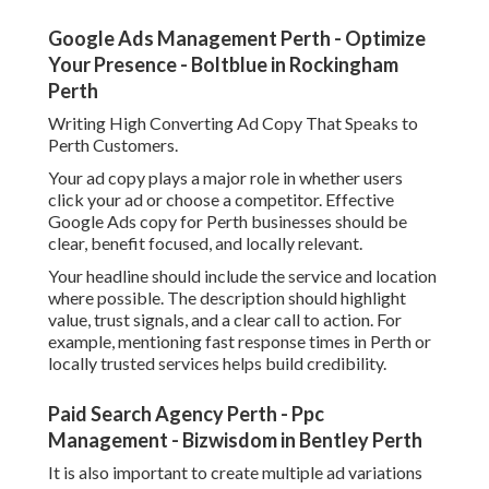
Google Ads Management Perth - Optimize
Your Presence - Boltblue in Rockingham
Perth
Writing High Converting Ad Copy That Speaks to
Perth Customers.
Your ad copy plays a major role in whether users
click your ad or choose a competitor. Effective
Google Ads copy for Perth businesses should be
clear, benefit focused, and locally relevant.
Your headline should include the service and location
where possible. The description should highlight
value, trust signals, and a clear call to action. For
example, mentioning fast response times in Perth or
locally trusted services helps build credibility.
Paid Search Agency Perth - Ppc
Management - Bizwisdom in Bentley Perth
It is also important to create multiple ad variations