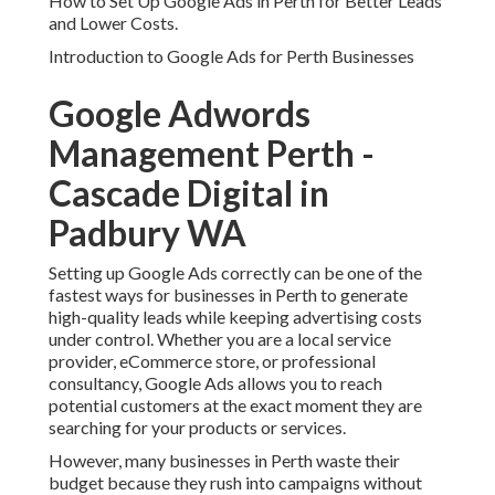
How to Set Up Google Ads in Perth for Better Leads
and Lower Costs.
Introduction to Google Ads for Perth Businesses
Google Adwords
Management Perth -
Cascade Digital in
Padbury WA
Setting up Google Ads correctly can be one of the
fastest ways for businesses in Perth to generate
high-quality leads while keeping advertising costs
under control. Whether you are a local service
provider, eCommerce store, or professional
consultancy, Google Ads allows you to reach
potential customers at the exact moment they are
searching for your products or services.
However, many businesses in Perth waste their
budget because they rush into campaigns without