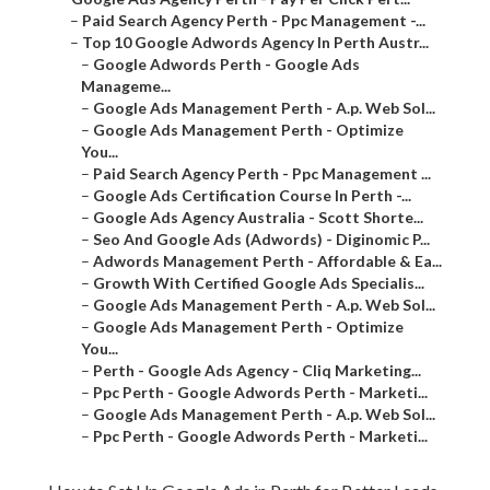
–
Paid Search Agency Perth - Ppc Management -...
–
Top 10 Google Adwords Agency In Perth Austr...
–
Google Adwords Perth - Google Ads
Manageme...
–
Google Ads Management Perth - A.p. Web Sol...
–
Google Ads Management Perth - Optimize
You...
–
Paid Search Agency Perth - Ppc Management ...
–
Google Ads Certification Course In Perth -...
–
Google Ads Agency Australia - Scott Shorte...
–
Seo And Google Ads (Adwords) - Diginomic P...
–
Adwords Management Perth - Affordable & Ea...
–
Growth With Certified Google Ads Specialis...
–
Google Ads Management Perth - A.p. Web Sol...
–
Google Ads Management Perth - Optimize
You...
–
Perth - Google Ads Agency - Cliq Marketing...
–
Ppc Perth - Google Adwords Perth - Marketi...
–
Google Ads Management Perth - A.p. Web Sol...
–
Ppc Perth - Google Adwords Perth - Marketi...