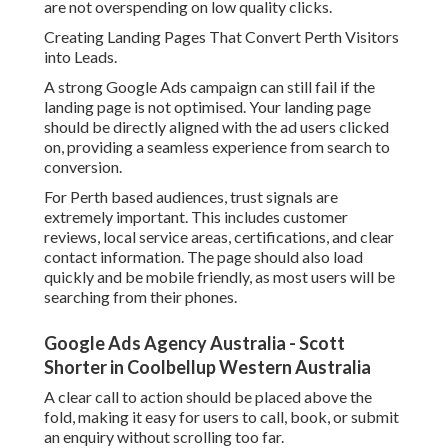
are not overspending on low quality clicks.
Creating Landing Pages That Convert Perth Visitors
into Leads.
A strong Google Ads campaign can still fail if the
landing page is not optimised. Your landing page
should be directly aligned with the ad users clicked
on, providing a seamless experience from search to
conversion.
For Perth based audiences, trust signals are
extremely important. This includes customer
reviews, local service areas, certifications, and clear
contact information. The page should also load
quickly and be mobile friendly, as most users will be
searching from their phones.
Google Ads Agency Australia - Scott
Shorter in Coolbellup Western Australia
A clear call to action should be placed above the
fold, making it easy for users to call, book, or submit
an enquiry without scrolling too far.