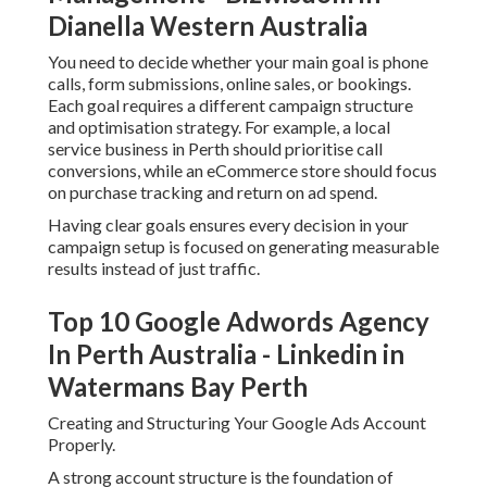
Dianella Western Australia
You need to decide whether your main goal is phone
calls, form submissions, online sales, or bookings.
Each goal requires a different campaign structure
and optimisation strategy. For example, a local
service business in Perth should prioritise call
conversions, while an eCommerce store should focus
on purchase tracking and return on ad spend.
Having clear goals ensures every decision in your
campaign setup is focused on generating measurable
results instead of just traffic.
Top 10 Google Adwords Agency
In Perth Australia - Linkedin in
Watermans Bay Perth
Creating and Structuring Your Google Ads Account
Properly.
A strong account structure is the foundation of