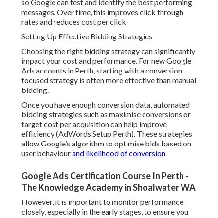
so Google can test and identify the best performing
messages. Over time, this improves click through
rates and reduces cost per click.
Setting Up Effective Bidding Strategies
Choosing the right bidding strategy can significantly
impact your cost and performance. For new Google
Ads accounts in Perth, starting with a conversion
focused strategy is often more effective than manual
bidding.
Once you have enough conversion data, automated
bidding strategies such as maximise conversions or
target cost per acquisition can help improve
efficiency (AdWords Setup Perth). These strategies
allow Google’s algorithm to optimise bids based on
user behaviour
and likelihood of conversion
Google Ads Certification Course In Perth -
The Knowledge Academy in Shoalwater WA
However, it is important to monitor performance
closely, especially in the early stages, to ensure you