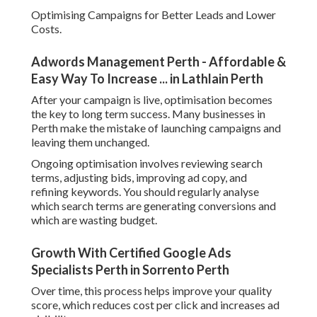
Optimising Campaigns for Better Leads and Lower
Costs.
Adwords Management Perth - Affordable &
Easy Way To Increase ... in Lathlain Perth
After your campaign is live, optimisation becomes
the key to long term success. Many businesses in
Perth make the mistake of launching campaigns and
leaving them unchanged.
Ongoing optimisation involves reviewing search
terms, adjusting bids, improving ad copy, and
refining keywords. You should regularly analyse
which search terms are generating conversions and
which are wasting budget.
Growth With Certified Google Ads
Specialists Perth in Sorrento Perth
Over time, this process helps improve your quality
score, which reduces cost per click and increases ad