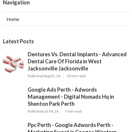
Navigation
Home
Latest Posts
Dentures Vs. Dental Implants - Advanced
Dental Care Of Florida in West
Jacksonville Jacksonville
Published Aug 01, 26
10 min read
Google Ads Perth - Adwords
Management - Digital Nomads Hq in
Shenton Park Perth
Published Jul 04, 26
7 min read
Ppc Perth - Google Adwords Perth -