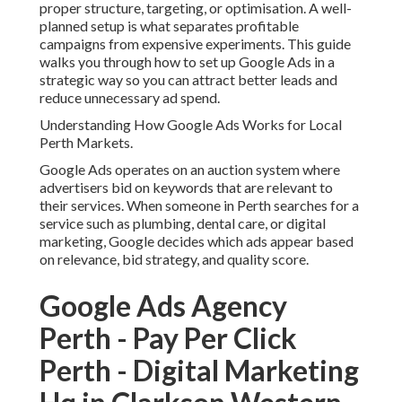
proper structure, targeting, or optimisation. A well-
planned setup is what separates profitable
campaigns from expensive experiments. This guide
walks you through how to set up Google Ads in a
strategic way so you can attract better leads and
reduce unnecessary ad spend.
Understanding How Google Ads Works for Local
Perth Markets.
Google Ads operates on an auction system where
advertisers bid on keywords that are relevant to
their services. When someone in Perth searches for a
service such as plumbing, dental care, or digital
marketing, Google decides which ads appear based
on relevance, bid strategy, and quality score.
Google Ads Agency
Perth - Pay Per Click
Perth - Digital Marketing