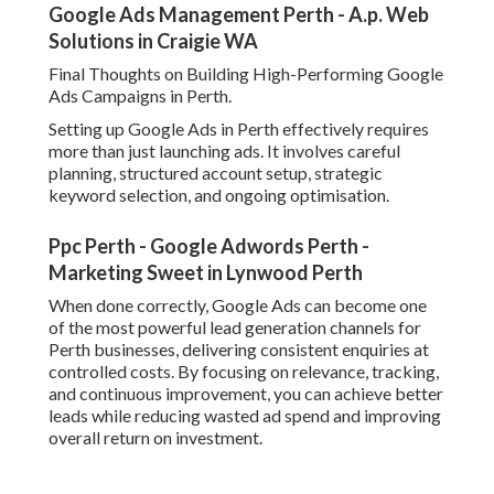
Google Ads Management Perth - A.p. Web
Solutions in Craigie WA
Final Thoughts on Building High-Performing Google
Ads Campaigns in Perth.
Setting up Google Ads in Perth effectively requires
more than just launching ads. It involves careful
planning, structured account setup, strategic
keyword selection, and ongoing optimisation.
Ppc Perth - Google Adwords Perth -
Marketing Sweet in Lynwood Perth
When done correctly, Google Ads can become one
of the most powerful lead generation channels for
Perth businesses, delivering consistent enquiries at
controlled costs. By focusing on relevance, tracking,
and continuous improvement, you can achieve better
leads while reducing wasted ad spend and improving
overall return on investment.