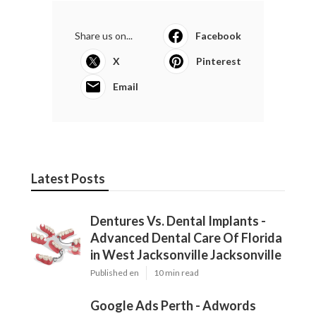
Share us on...
Facebook
X
Pinterest
Email
Latest Posts
Dentures Vs. Dental Implants -
Advanced Dental Care Of Florida
in West Jacksonville Jacksonville
Published en
10 min read
Google Ads Perth - Adwords