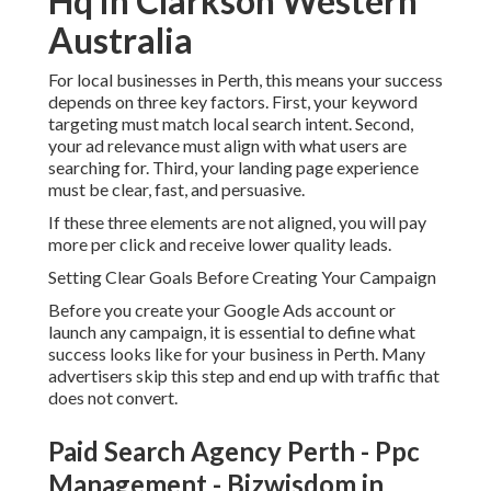
Hq in Clarkson Western
Australia
For local businesses in Perth, this means your success
depends on three key factors. First, your keyword
targeting must match local search intent. Second,
your ad relevance must align with what users are
searching for. Third, your landing page experience
must be clear, fast, and persuasive.
If these three elements are not aligned, you will pay
more per click and receive lower quality leads.
Setting Clear Goals Before Creating Your Campaign
Before you create your Google Ads account or
launch any campaign, it is essential to define what
success looks like for your business in Perth. Many
advertisers skip this step and end up with traffic that
does not convert.
Paid Search Agency Perth - Ppc
Management - Bizwisdom in