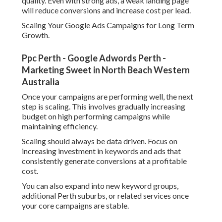
quality. Even with strong ads, a weak landing page
will reduce conversions and increase cost per lead.
Scaling Your Google Ads Campaigns for Long Term
Growth.
Ppc Perth - Google Adwords Perth -
Marketing Sweet in North Beach Western
Australia
Once your campaigns are performing well, the next
step is scaling. This involves gradually increasing
budget on high performing campaigns while
maintaining efficiency.
Scaling should always be data driven. Focus on
increasing investment in keywords and ads that
consistently generate conversions at a profitable
cost.
You can also expand into new keyword groups,
additional Perth suburbs, or related services once
your core campaigns are stable.