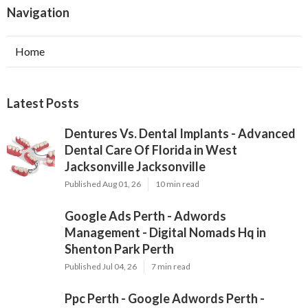
Navigation
Home
Latest Posts
Dentures Vs. Dental Implants - Advanced
Dental Care Of Florida in West
Jacksonville Jacksonville
Published Aug 01, 26
10 min read
Google Ads Perth - Adwords
Management - Digital Nomads Hq in
Shenton Park Perth
Published Jul 04, 26
7 min read
Ppc Perth - Google Adwords Perth -