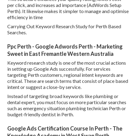
per click, and increases ad importance (AdWords Setup
Perth). It likewise makes it simpler to manage and optimise
efficiency in time
Carrying Out Keyword Research Study for Perth Based
Searches.
Ppc Perth - Google Adwords Perth - Marketing
Sweet in East Fremantle Western Australia
Keyword research study is one of the most crucial actions
in setting up Google Ads successfully. For services
targeting Perth customers, regional intent keywords are
critical. These are search terms that consist of place based
intent or suggest a close-by service.
Instead of targeting broad keywords like plumbing or
dental expert, you must focus on more particular searches
such as emergency situation plumbing technician Perth or
budget-friendly dentist in Perth.
Google Ads Certification Course In Perth - The
Knowledge Academy in West Swan Perth