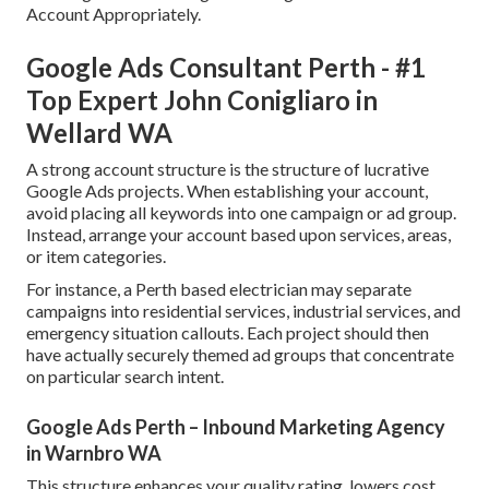
Account Appropriately.
Google Ads Consultant Perth - #1
Top Expert John Conigliaro in
Wellard WA
A strong account structure is the structure of lucrative
Google Ads projects. When establishing your account,
avoid placing all keywords into one campaign or ad group.
Instead, arrange your account based upon services, areas,
or item categories.
For instance, a Perth based electrician may separate
campaigns into residential services, industrial services, and
emergency situation callouts. Each project should then
have actually securely themed ad groups that concentrate
on particular search intent.
Google Ads Perth – Inbound Marketing Agency
in Warnbro WA
This structure enhances your quality rating, lowers cost