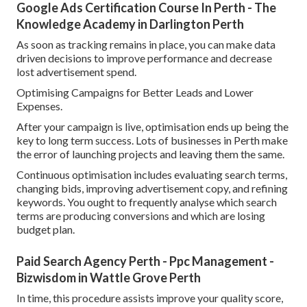
Google Ads Certification Course In Perth - The
Knowledge Academy in Darlington Perth
As soon as tracking remains in place, you can make data
driven decisions to improve performance and decrease
lost advertisement spend.
Optimising Campaigns for Better Leads and Lower
Expenses.
After your campaign is live, optimisation ends up being the
key to long term success. Lots of businesses in Perth make
the error of launching projects and leaving them the same.
Continuous optimisation includes evaluating search terms,
changing bids, improving advertisement copy, and refining
keywords. You ought to frequently analyse which search
terms are producing conversions and which are losing
budget plan.
Paid Search Agency Perth - Ppc Management -
Bizwisdom in Wattle Grove Perth
In time, this procedure assists improve your quality score,