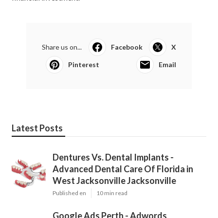
Share us on...
Facebook
X
Pinterest
Email
Latest Posts
Dentures Vs. Dental Implants -
Advanced Dental Care Of Florida in
West Jacksonville Jacksonville
Published en
10 min read
Google Ads Perth - Adwords