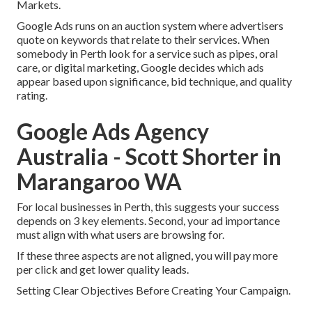
Markets.
Google Ads runs on an auction system where advertisers
quote on keywords that relate to their services. When
somebody in Perth look for a service such as pipes, oral
care, or digital marketing, Google decides which ads
appear based upon significance, bid technique, and quality
rating.
Google Ads Agency
Australia - Scott Shorter in
Marangaroo WA
For local businesses in Perth, this suggests your success
depends on 3 key elements. Second, your ad importance
must align with what users are browsing for.
If these three aspects are not aligned, you will pay more
per click and get lower quality leads.
Setting Clear Objectives Before Creating Your Campaign.