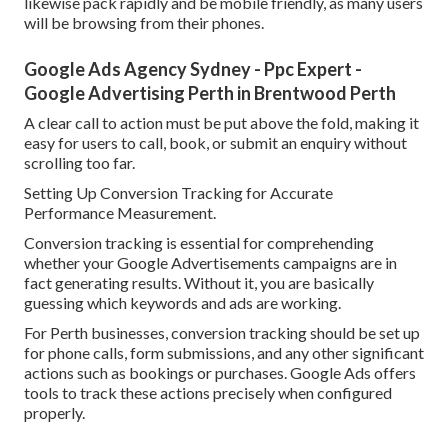
likewise pack rapidly and be mobile friendly, as many users
will be browsing from their phones.
Google Ads Agency Sydney - Ppc Expert -
Google Advertising Perth in Brentwood Perth
A clear call to action must be put above the fold, making it
easy for users to call, book, or submit an enquiry without
scrolling too far.
Setting Up Conversion Tracking for Accurate
Performance Measurement.
Conversion tracking is essential for comprehending
whether your Google Advertisements campaigns are in
fact generating results. Without it, you are basically
guessing which keywords and ads are working.
For Perth businesses, conversion tracking should be set up
for phone calls, form submissions, and any other significant
actions such as bookings or purchases. Google Ads offers
tools to track these actions precisely when configured
properly.