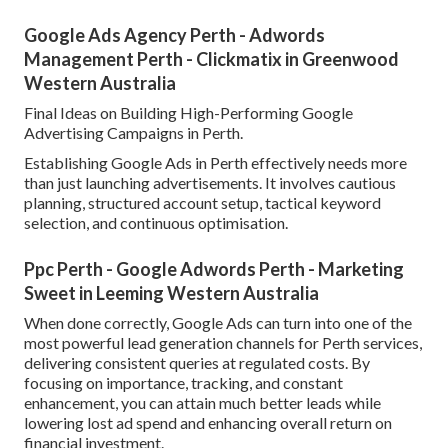
Google Ads Agency Perth - Adwords
Management Perth - Clickmatix in Greenwood
Western Australia
Final Ideas on Building High-Performing Google
Advertising Campaigns in Perth.
Establishing Google Ads in Perth effectively needs more
than just launching advertisements. It involves cautious
planning, structured account setup, tactical keyword
selection, and continuous optimisation.
Ppc Perth - Google Adwords Perth - Marketing
Sweet in Leeming Western Australia
When done correctly, Google Ads can turn into one of the
most powerful lead generation channels for Perth services,
delivering consistent queries at regulated costs. By
focusing on importance, tracking, and constant
enhancement, you can attain much better leads while
lowering lost ad spend and enhancing overall return on
financial investment.