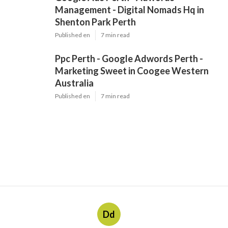
Management - Digital Nomads Hq in
Shenton Park Perth
Published en
7 min read
Ppc Perth - Google Adwords Perth -
Marketing Sweet in Coogee Western
Australia
Published en
7 min read
Dd