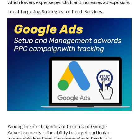
which lowers expense per click and increases ad exposure.
Local Targeting Strategies for Perth Services.
Among the most significant benefits of Google
Advertisements is the ability to target particular
geographic locations. For companies in Perth, it is