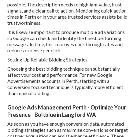
possible. The description needs to highlight value, trust
signals, and a clear call to action. Mentioning quick action
times in Perth or in your area trusted services assists build
trustworthiness.
It is likewise important to produce multiple ad variations
so Google can check and identify the finest performing
messages. In time, this improves click through rates and
reduces expense per click.
Setting Up Reliable Bidding Strategies.
Choosing the best bidding technique can substantially
affect your cost and performance. For new Google
Advertisements accounts in Perth, starting with a
conversion focused technique is typically more efficient
than manual bidding.
Google Ads Management Perth - Optimize Your
Presence - Boltblue in Langford WA
As soon as you have enough conversion data, automated
bidding strategies such as maximise conversions or target
cost per acquisition can assist enhance efficiency. These