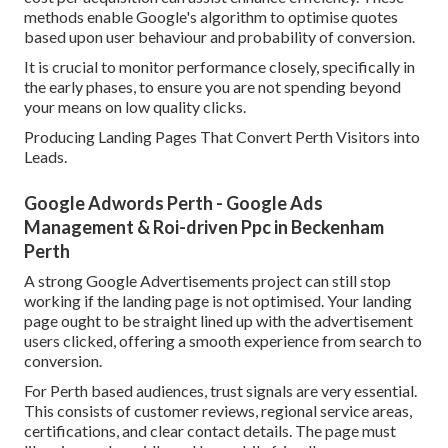
methods enable Google's algorithm to optimise quotes
based upon user behaviour and probability of conversion.
It is crucial to monitor performance closely, specifically in
the early phases, to ensure you are not spending beyond
your means on low quality clicks.
Producing Landing Pages That Convert Perth Visitors into
Leads.
Google Adwords Perth - Google Ads
Management & Roi-driven Ppc in Beckenham
Perth
A strong Google Advertisements project can still stop
working if the landing page is not optimised. Your landing
page ought to be straight lined up with the advertisement
users clicked, offering a smooth experience from search to
conversion.
For Perth based audiences, trust signals are very essential.
This consists of customer reviews, regional service areas,
certifications, and clear contact details. The page must