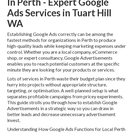
In Perth - Expert Google
Ads Services in Tuart Hill
WA
Establishing Google Ads correctly can be among the
fastest methods for organizations in Perth to produce
high-quality leads while keeping marketing expenses under
control. Whether you are a local company, eCommerce
shop, or expert consultancy, Google Advertisements
enables you to reach potential customers at the specific
minute they are looking for your products or services.
Lots of services in Perth waste their budget plan since they
hurry into projects without appropriate structure,
targeting, or optimisation. A well-planned setup is what
separates profitable campaigns from pricey experiments.
This guide strolls you through how to establish Google
Advertisements in a strategic way so you can draw in
better leads and decrease unnecessary advertisement
invest.
Understanding How Google Ads Functions for Local Perth