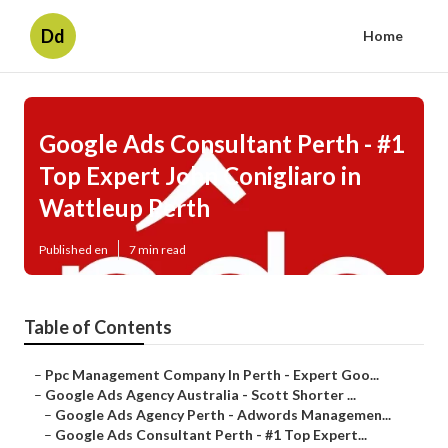
Dd
Home
Google Ads Consultant Perth - #1
Top Expert John Conigliaro in
Wattleup Perth
Published en
7 min read
Table of Contents
–
Ppc Management Company In Perth - Expert Goo...
–
Google Ads Agency Australia - Scott Shorter ...
–
Google Ads Agency Perth - Adwords Managemen...
–
Google Ads Consultant Perth - #1 Top Expert...