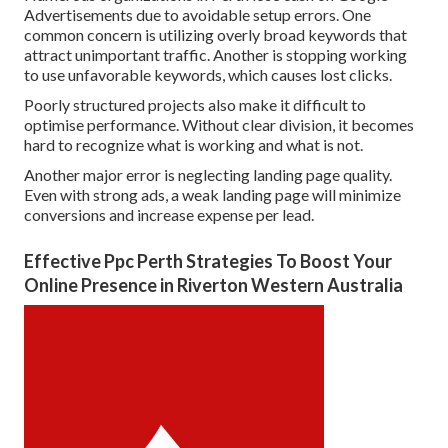
Advertisements due to avoidable setup errors. One
common concern is utilizing overly broad keywords that
attract unimportant traffic. Another is stopping working
to use unfavorable keywords, which causes lost clicks.
Poorly structured projects also make it difficult to
optimise performance. Without clear division, it becomes
hard to recognize what is working and what is not.
Another major error is neglecting landing page quality.
Even with strong ads, a weak landing page will minimize
conversions and increase expense per lead.
Effective Ppc Perth Strategies To Boost Your
Online Presence in Riverton Western Australia