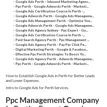
–
Google Ads Perth – Inbound Marketing Agenc...
–
Ppc Perth - Google Adwords Perth - Marketi...
–
Google Ads Certification Course In Perth -...
–
Google Adwords Perth - Google Ads Manageme...
–
Google Ads Management Perth - Optimize You...
–
Google Adwords Perth - Google Ads Manageme...
–
Google Ads Agency Sydney - Ppc Expert - Go...
–
Google Ads Certification Course In Perth -...
–
Paid Search Agency Perth - Ppc Management ...
–
Google Ads Agency Perth - Pay Per Click Pe...
–
Digital Marketing Perth - Google & Faceboo...
–
Effective Ppc Perth Strategies To Boost Yo...
–
Google Ads Agency Perth - Adwords Manageme...
–
Ppc Perth - Google Adwords Perth - Marketi...
How to Establish Google Ads in Perth for Better Leads
and Lower Expenses.
Intro to Google Ads for Perth Services.
Ppc Management Company