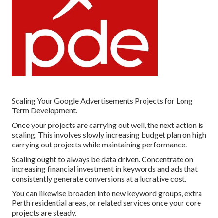
Scaling Your Google Advertisements Projects for Long
Term Development.
Once your projects are carrying out well, the next action is
scaling. This involves slowly increasing budget plan on high
carrying out projects while maintaining performance.
Scaling ought to always be data driven. Concentrate on
increasing financial investment in keywords and ads that
consistently generate conversions at a lucrative cost.
You can likewise broaden into new keyword groups, extra
Perth residential areas, or related services once your core
projects are steady.