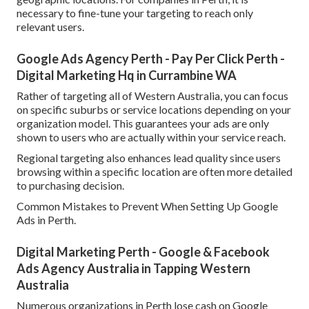
necessary to fine-tune your targeting to reach only
relevant users.
Google Ads Agency Perth - Pay Per Click Perth -
Digital Marketing Hq in Currambine WA
Rather of targeting all of Western Australia, you can focus
on specific suburbs or service locations depending on your
organization model. This guarantees your ads are only
shown to users who are actually within your service reach.
Regional targeting also enhances lead quality since users
browsing within a specific location are often more detailed
to purchasing decision.
Common Mistakes to Prevent When Setting Up Google
Ads in Perth.
Digital Marketing Perth - Google & Facebook
Ads Agency Australia in Tapping Western
Australia
Numerous organizations in Perth lose cash on Google