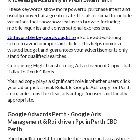
These keywords show more powerful purchase intent and
usually convert at a greater rate. It is also crucial to include
variations that show how real users browse, including
mobile inquiries and conversational expressions.
Unfavorable keywords ought to
also be added during
setup to avoid unimportant clicks. This helps minimize
wasted budget and guarantees your advertisements only
stand for qualified searches.
Composing High Transforming Advertisement Copy That
Talks To Perth Clients.
Your ad copy plays a significant role in whether users click
your ad or pick a rival. Reliable Google Ads copy for Perth
companies must be clear, advantage focused, and locally
appropriate.
Google Adwords Perth - Google Ads
Management & Roi-driven Ppc in Perth CBD
Perth
Your headline ought to include the service and area where