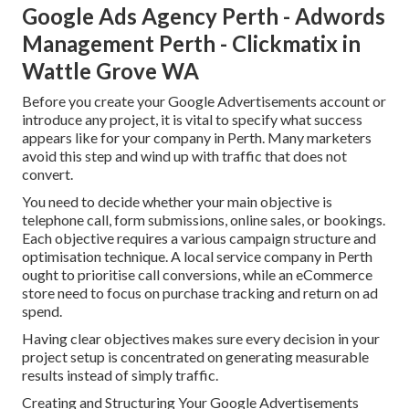
Google Ads Agency Perth - Adwords
Management Perth - Clickmatix in
Wattle Grove WA
Before you create your Google Advertisements account or
introduce any project, it is vital to specify what success
appears like for your company in Perth. Many marketers
avoid this step and wind up with traffic that does not
convert.
You need to decide whether your main objective is
telephone call, form submissions, online sales, or bookings.
Each objective requires a various campaign structure and
optimisation technique. A local service company in Perth
ought to prioritise call conversions, while an eCommerce
store need to focus on purchase tracking and return on ad
spend.
Having clear objectives makes sure every decision in your
project setup is concentrated on generating measurable
results instead of simply traffic.
Creating and Structuring Your Google Advertisements